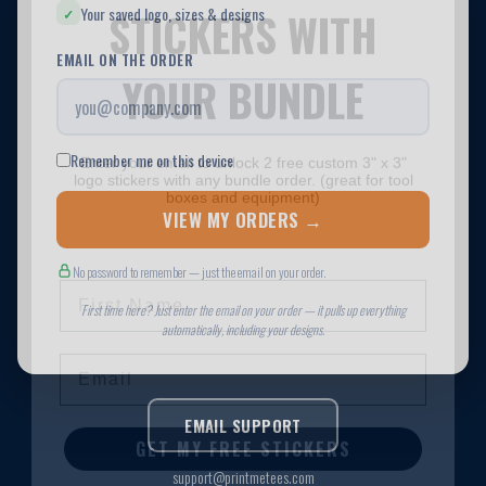
STICKERS WITH
YOUR BUNDLE
Enter your email to unlock 2 free custom 3" x 3"
logo stickers with any bundle order. (great for tool
boxes and equipment)
First Name
Email
GET MY FREE STICKERS
No thanks, I'll pay for them later