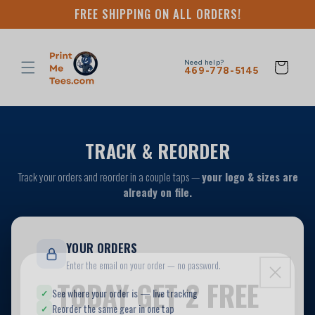
Skip to
FREE SHIPPING ON ALL ORDERS!
content
Need help?
Cart
469-778-5145
TODAY GET 2 FREE